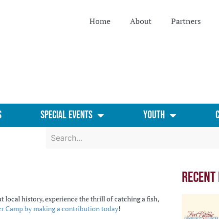
Home
About
Partners
s
Special Events
Youth
Recent
al history, experience the thrill of catching a fish,
 Camp by making a contribution today
!