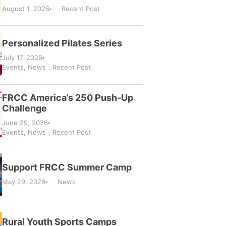
August 1, 2026
Recent Post
Personalized Pilates Series
July 17, 2026
Events
,
News
,
Recent Post
FRCC America’s 250 Push-Up
Challenge
June 29, 2026
Events
,
News
,
Recent Post
Support FRCC Summer Camp
May 29, 2026
News
Rural Youth Sports Camps