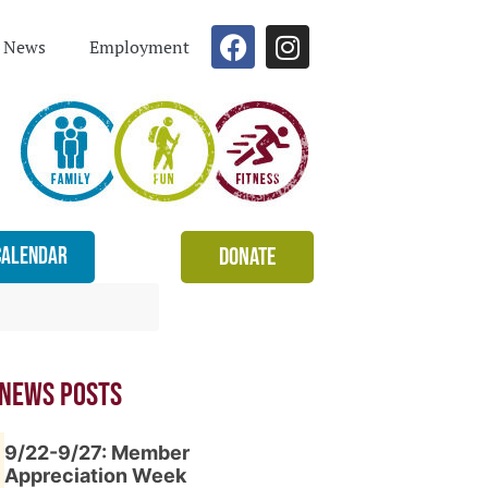
News
Employment
Calendar
Donate
 News Posts
9/22-9/27: Member
Appreciation Week