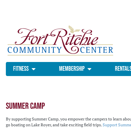
Fitness
Membership
Rental
Summer Camp
By supporting Summer Camp, you empower the campers to learn about loc
go boating on Lake Royer, and take exciting field trips.
Support Summer