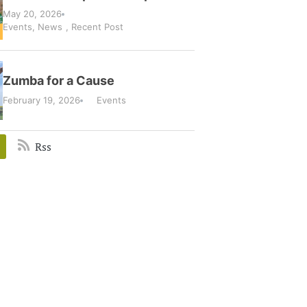
May 20, 2026
Events
,
News
,
Recent Post
Zumba for a Cause
February 19, 2026
Events
Rss