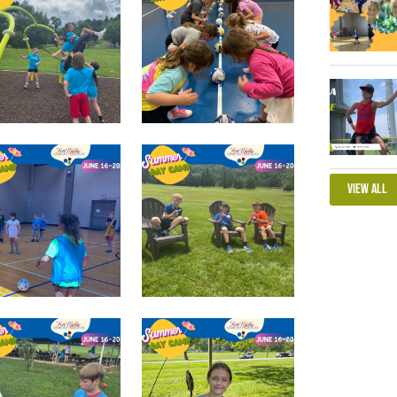
View All