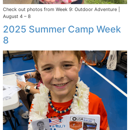
Check out photos from Week 9: Outdoor Adventure |
August 4 – 8
2025 Summer Camp Week
8