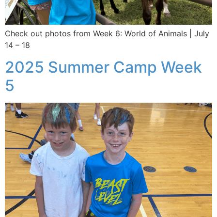
Check out photos from Week 6: World of Animals | July
14 – 18
2025 Summer Camp Week
5