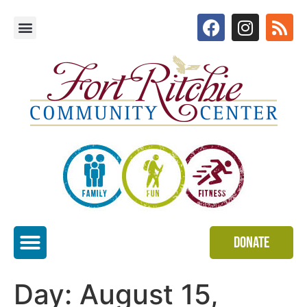
Donate
Special Events
Day:
August 15,