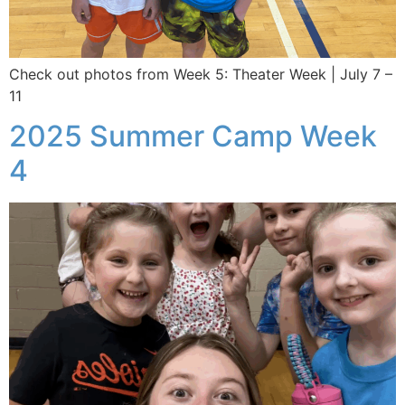
Check out photos from Week 5: Theater Week | July 7 –
11
2025 Summer Camp Week
4