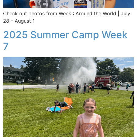
Check out photos from Week : Around the World | July
28 – August 1
2025 Summer Camp Week
7