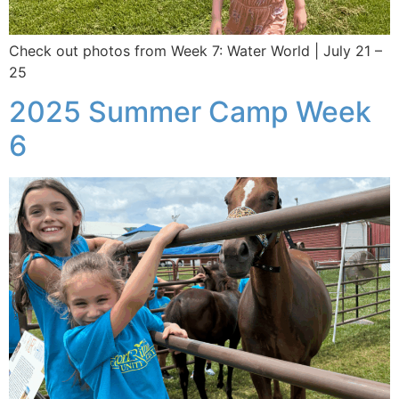
Check out photos from Week 7: Water World | July 21 –
25
2025 Summer Camp Week
6