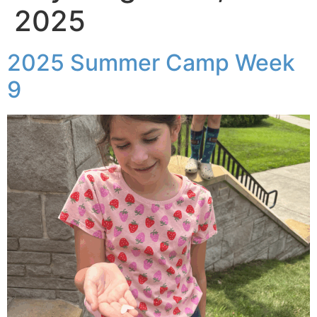
2025
2025 Summer Camp Week
9