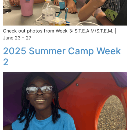
Check out photos from Week 3: S.T.E.A.M/S.T.E.M. |
June 23 – 27
2025 Summer Camp Week
2