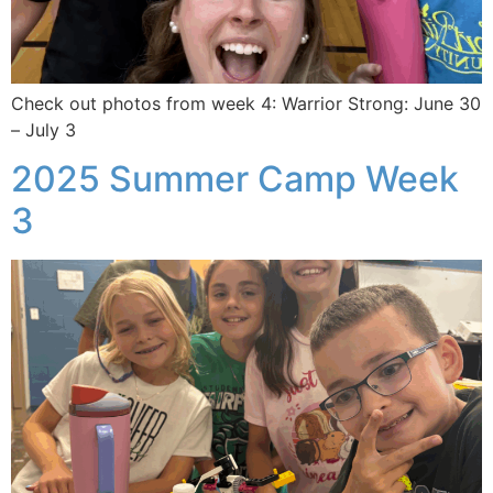
Check out photos from week 4: Warrior Strong: June 30
– July 3
2025 Summer Camp Week
3