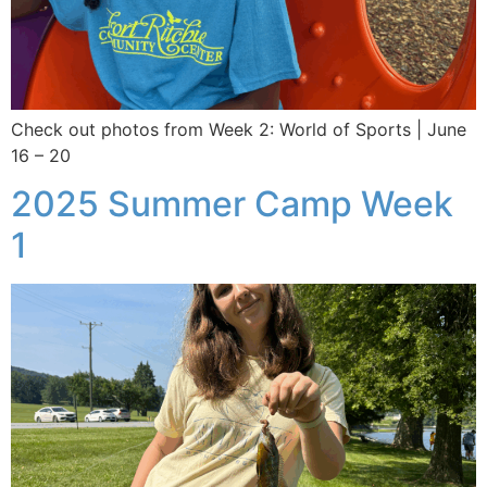
Check out photos from Week 2: World of Sports | June
16 – 20
2025 Summer Camp Week
1