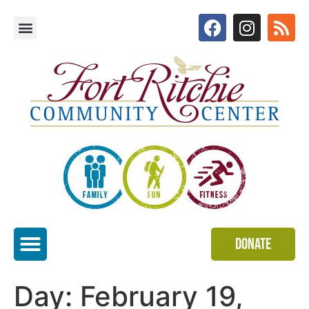
Donate
Special Events
Day:
February 19,