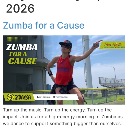
2026
Zumba for a Cause
Turn up the music. Turn up the energy. Turn up the
impact. Join us for a high-energy morning of Zumba as
we dance to support something bigger than ourselves.