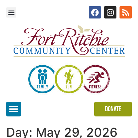
Donate
Special Events
Day:
May 29, 2026