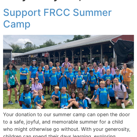
Support FRCC Summer
Camp
Your donation to our summer camp can open the door
to a safe, joyful, and memorable summer for a child
who might otherwise go without. With your generosity,
children can spend their days learning, exploring,